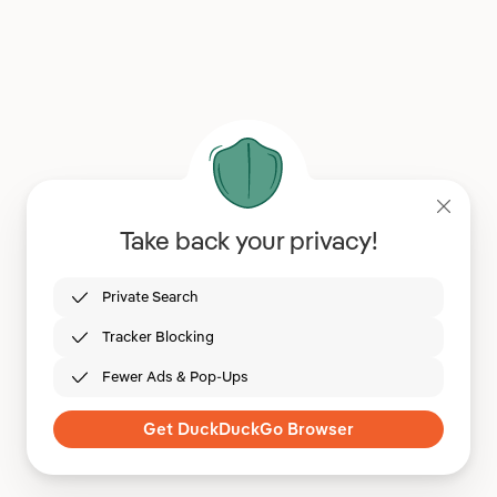
Take back your privacy!
Private Search
Tracker Blocking
Fewer Ads & Pop-Ups
Get DuckDuckGo Browser