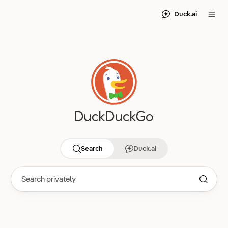
Duck.ai
Search
Duck.ai